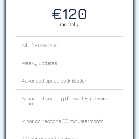
€
120
monthly.
All of STANDARD
Weekly updates
Advanced speed optimization
Advanced security (firewall + malware
scan)
Minor corrections 60 minutes/month
2 Minor content changes