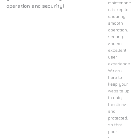
maintenanc
operation and security!
e is key to
ensuring
smooth
operation,
security
and an
excellent
user
experience.
We are
here to
keep your
website up
to date,
functional
and
protected,
so that
your