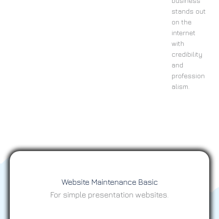
business
stands out
on the
internet
with
credibility
and
profession
alism.
Website Maintenance Basic
For simple presentation websites.