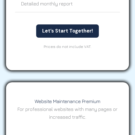
Detailed monthly report
Let’s Start Together!
Prices do not include VAT.
Website Maintenance Premium
For professional websites with many pages or
increased traffic.