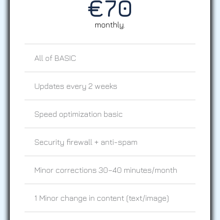
€
70
monthly.
All of BASIC
Updates every 2 weeks
Speed optimization basic
Security firewall + anti-spam
Minor corrections 30–40 minutes/month
1 Minor change in content (text/image)