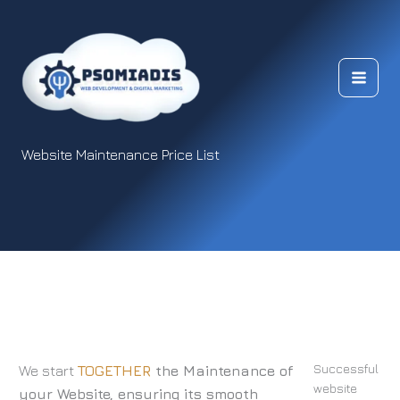
Skip
to
content
Website Maintenance Price List
Successful
We start
TOGETHER
the Maintenance of
website
your Website, ensuring its smooth