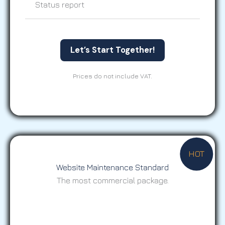
Status report
Let’s Start Together!
Prices do not include VAT.
HOT
Website Maintenance Standard
The most commercial package.