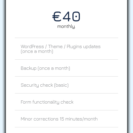
€
40
monthly.
WordPress / Theme / Plugins updates
(once a month)
Backup (once a month)
Security check (basic)
Form functionality check
Minor corrections 15 minutes/month