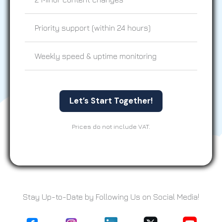
Priority support (within 24 hours)
Weekly speed & uptime monitoring
Let’s Start Together!
Prices do not include VAT.
Stay Up-to-Date by Following Us on Social Media!