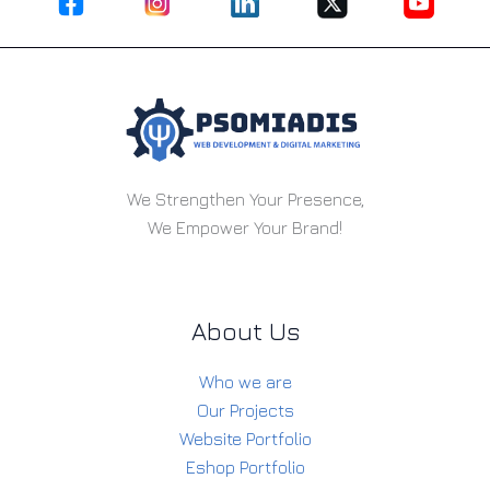
We Strengthen Your Presence,
We Empower Your Brand!
About Us
Who we are
Our Projects
Website Portfolio
Eshop Portfolio