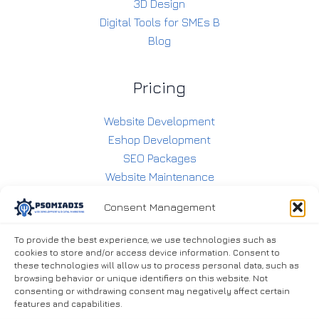
3D Design
Digital Tools for SMEs B
Blog
Pricing
Website Development
Eshop Development
SEO Packages
Website Maintenance
E-shop Maintenance
Consent Management
Social Media Management
To provide the best experience, we use technologies such as
cookies to store and/or access device information. Consent to
Contact
these technologies will allow us to process personal data, such as
browsing behavior or unique identifiers on this website. Not
consenting or withdrawing consent may negatively affect certain
6938283360
features and capabilities.
info@psomiadis.eu